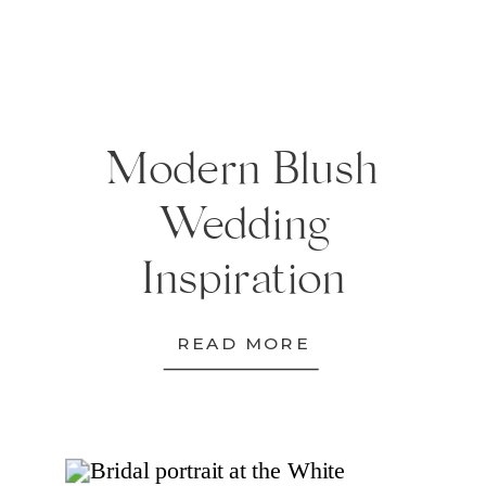
Modern Blush
Wedding
Inspiration
READ MORE