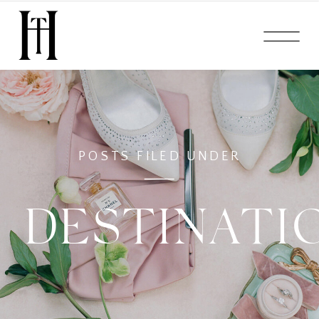
POSTS FILED UNDER
DESTINATI