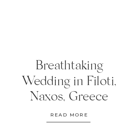
Breathtaking
Wedding in Filoti,
Naxos, Greece
READ MORE