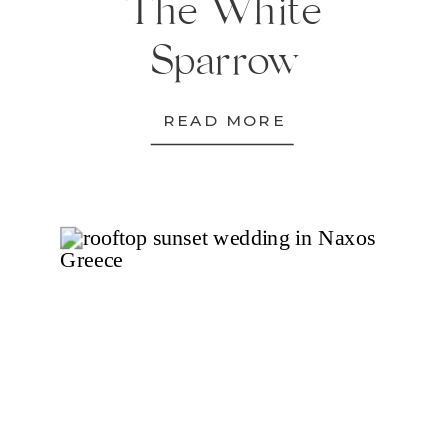
The White
Sparrow
READ MORE