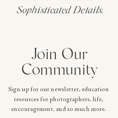
Sophisticated Details.
Join Our
Community
Sign up for our newsletter, education
resources for photographers, life,
encouragement, and so much more.