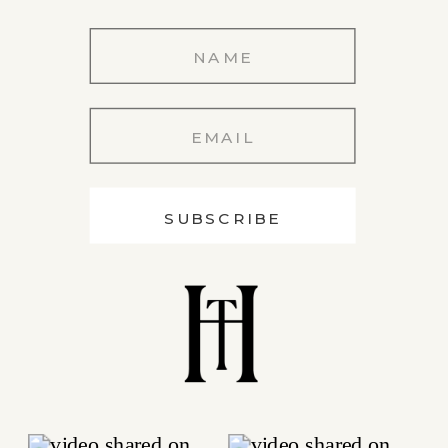
SUBSCRIBE