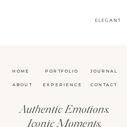
ELEGANT
SESSION AT THE
WHITE
SPARROW
»
HOME
PORTFOLIO
JOURNAL
ABOUT
EXPERIENCE
CONTACT
Authentic Emotions.
Iconic Moments.