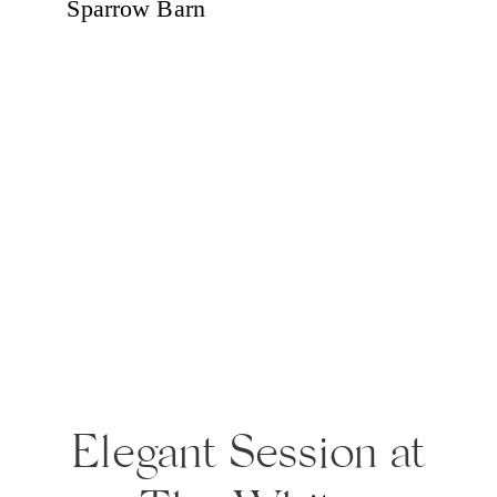
Elegant Session at