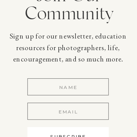
Community
Sign up for our newsletter, education
resources for photographers, life,
encouragement, and so much more.
SUBSCRIBE