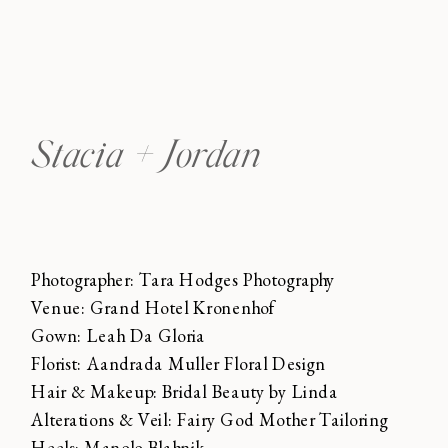
Stacia + Jordan
Photographer: Tara Hodges Photography
Venue: Grand Hotel Kronenhof
Gown: Leah Da Gloria
Florist: Aandrada Muller Floral Design
Hair & Makeup: Bridal Beauty by Linda
Alterations & Veil: Fairy God Mother Tailoring
Heels: Manolo Blahnik