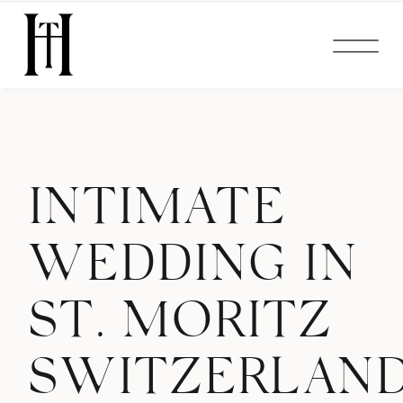
INTIMATE
WEDDING IN
ST. MORITZ
SWITZERLAN