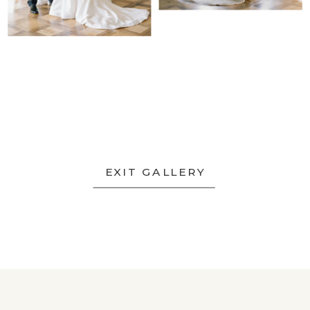
EXIT GALLERY