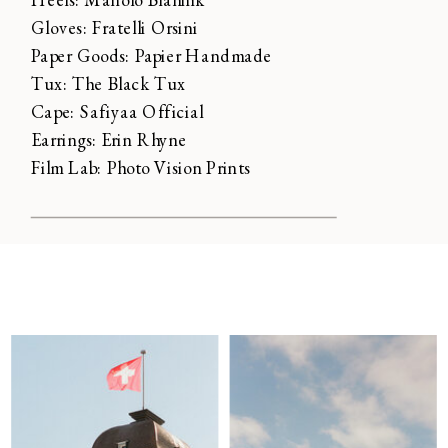
Gloves: Fratelli Orsini
Paper Goods: Papier Handmade
Tux: The Black Tux
Cape: Safiyaa Official
Earrings: Erin Rhyne
Film Lab: Photo Vision Prints