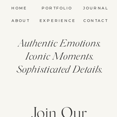
HOME
PORTFOLIO
JOURNAL
ABOUT
EXPERIENCE
CONTACT
Authentic Emotions.
Iconic Moments.
Sophisticated Details.
Join Our